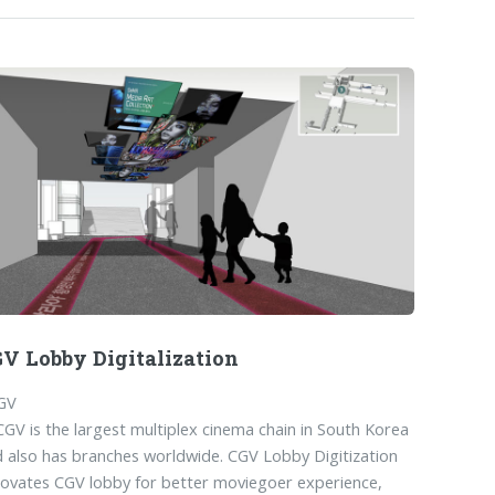
V Lobby Digitalization
GV
CGV is the largest multiplex cinema chain in South Korea
 also has branches worldwide. CGV Lobby Digitization
ovates CGV lobby for better moviegoer experience,