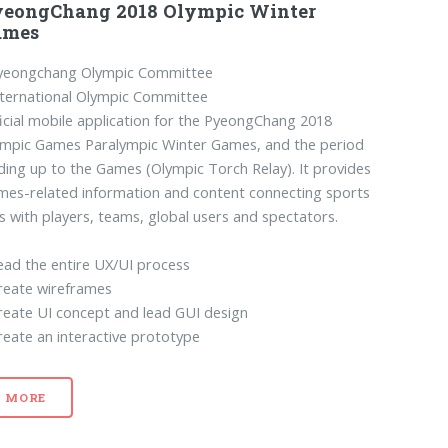
yeongChang 2018 Olympic Winter
ames
yeongchang Olympic Committee
ternational Olympic Committee
icial mobile application for the PyeongChang 2018
ympic Games Paralympic Winter Games, and the period
ding up to the Games (Olympic Torch Relay). It provides
es-related information and content connecting sports
s with players, teams, global users and spectators.
ead the entire UX/UI process
reate wireframes
reate UI concept and lead GUI design
reate an interactive prototype
MORE