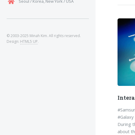
Seoul / Korea, New York / USA
Intera
#Samsun
#Galaxy
During t
about th