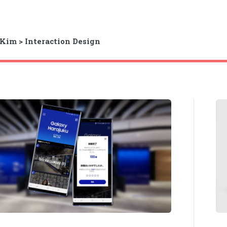
Kim > Interaction Design