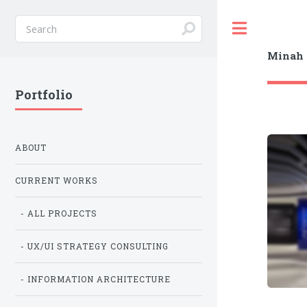
Toggle
Minah 
Portfolio
ABOUT
CURRENT WORKS
- ALL PROJECTS
- UX/UI STRATEGY CONSULTING
- INFORMATION ARCHITECTURE