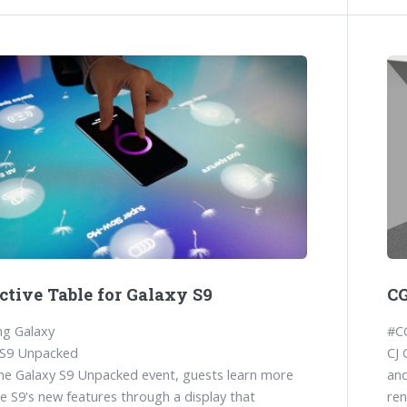
ctive Table for Galaxy S9
CG
g Galaxy
#C
 S9 Unpacked
CJ 
he Galaxy S9 Unpacked event, guests learn more
and
e S9's new features through a display that
ren