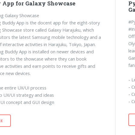
 App for Galaxy Showcase
P
G
g Galaxy Showcase
#P
Buddy App is the docent app for the eight-story
#In
Showcase store called Galaxy Harajuku, which
Off
isitors the latest Samsung mobile technology and a
Ol
f interactive activities in Harajuku, Tokyo, Japan.
lea
 Buddy App is installed on newer devices and
Gam
sitors to the showcase where they can book
fan
ve activities and earn points to receive gifts and
ce new devices.
- L
- C
he entire UX/UI process
- C
p UX/UI strategy and ideas
- C
 UI concept and GUI design
E