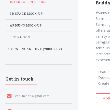
Buddy
- INTERACTION DESIGN
#Samsun
- 3D SPACE MOCK-UP
Samsung 
Samsung 
- ARDUINO MOCK-UP
offers v
variety o
ILLUSTRATION
Samgsung
takes vi
PAST WORK ARCHIVE (2003-2012)
interacti
experien
- Lead t
- Develo
Get in touch
- Create
cool.minah@gmail.com
MOR